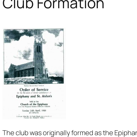
Club Formation
The club was originally formed as the Epiph