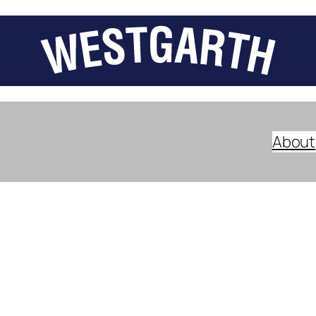
About