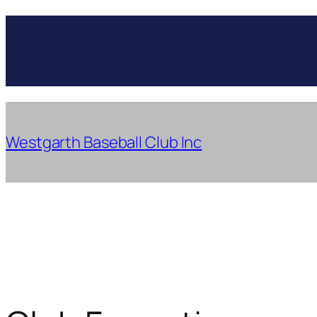
Skip
to
content
Westgarth Baseball Club Inc