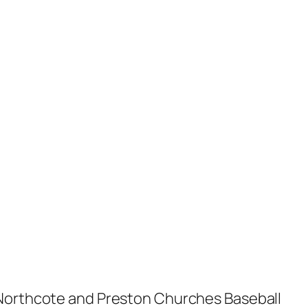
e Northcote and Preston Churches Baseball