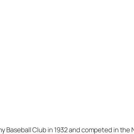
any Baseball Club in 1932 and competed in th