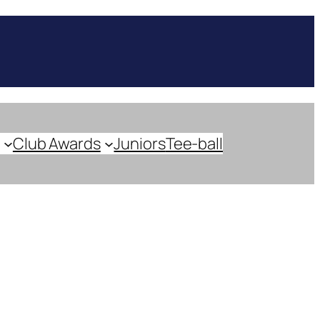
Club Awards
Juniors
Tee-ball