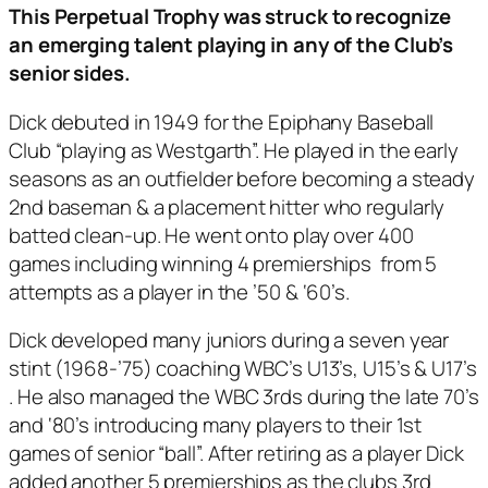
This Perpetual Trophy was struck to recognize
an emerging talent playing in any of the Club’s
senior sides.
Dick debuted in 1949 for the Epiphany Baseball
Club “playing as Westgarth”. He played in the early
seasons as an outfielder before becoming a steady
2nd baseman & a placement hitter who regularly
batted clean-up. He went onto play over 400
games including winning 4 premierships from 5
attempts as a player in the ’50 & ‘60’s.
Dick developed many juniors during a seven year
stint (1968-’75) coaching WBC’s U13’s, U15’s & U17’s
. He also managed the WBC 3rds during the late 70’s
and ‘80’s introducing many players to their 1st
games of senior “ball”. After retiring as a player Dick
added another 5 premierships as the clubs 3rd