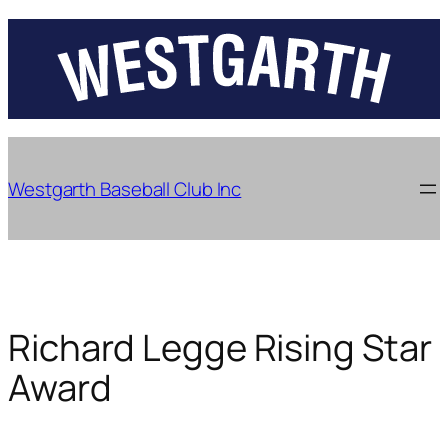
Skip
to
content
Westgarth Baseball Club Inc
Richard Legge Rising Star
Award