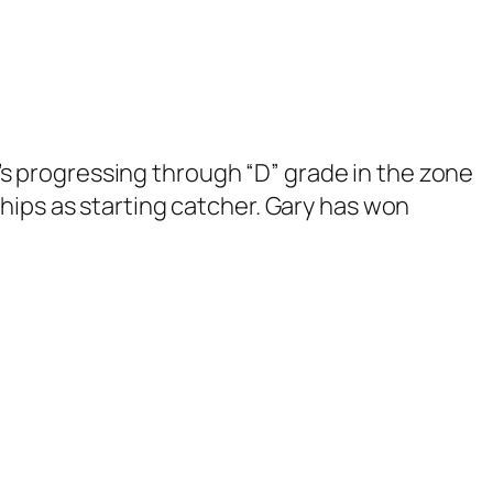
17’s progressing through “D” grade in the zone
hips as starting catcher. Gary has won