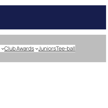
Club Awards
Juniors
Tee-ball