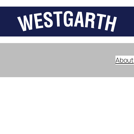
About