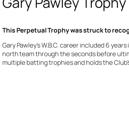
Gary Pawley Trophy
This Perpetual Trophy was struck to recog
Gary Pawley’s W.B.C. career included 6 years i
north team through the seconds before ultima
multiple batting trophies and holds the Club