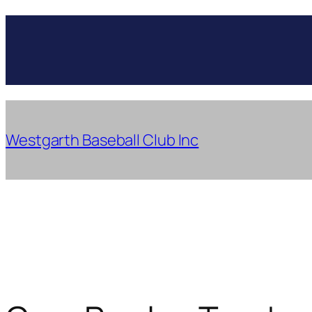
Skip
to
content
Westgarth Baseball Club Inc