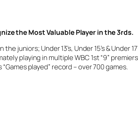
nize the Most Valuable Player in the 3rds.
n the juniors; Under 13’s, Under 15’s & Under 
tely playing in multiple WBC 1st “9” premiers
’s “Games played” record – over 700 games.