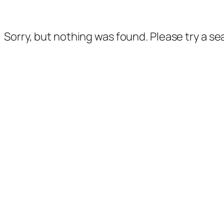
Sorry, but nothing was found. Please try a s