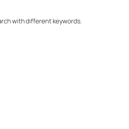
earch with different keywords.