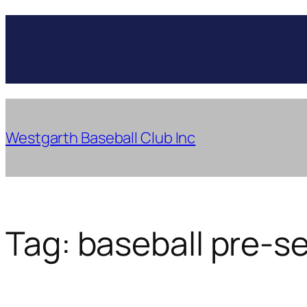
Skip
to
content
Westgarth Baseball Club Inc
Tag:
baseball pre-s