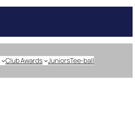
Club Awards
Juniors
Tee-ball