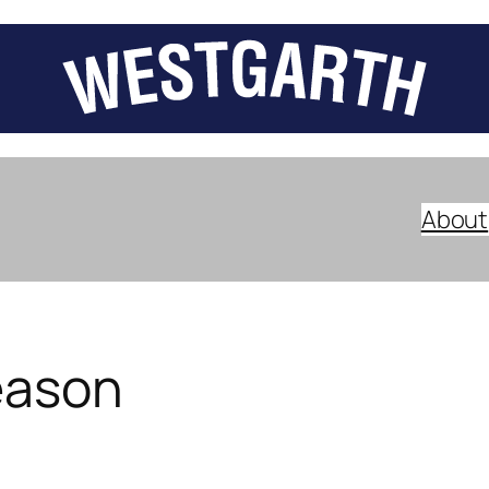
About
eason